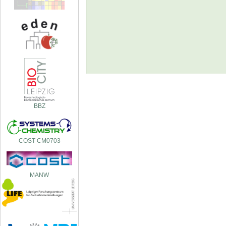
BBZ
COST CM0703
MANW