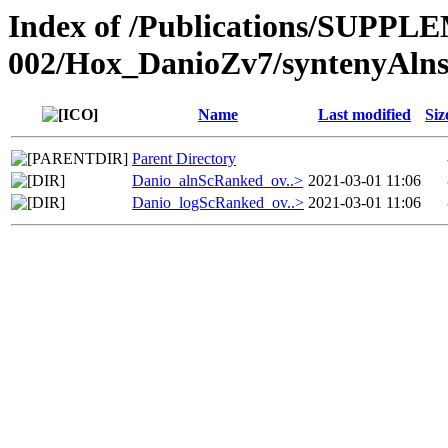
Index of /Publications/SUPPL
002/Hox_DanioZv7/syntenyAln
Name
Last modified
Siz
Parent Directory
Danio_alnScRanked_ov..>
2021-03-01 11:06
Danio_logScRanked_ov..>
2021-03-01 11:06